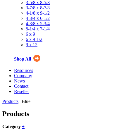
3-5/8 x 8-5/8
3-7/8 x 8-7/8
4-1/8 x 9-1/2
4-3/4 x 6-1/2
4-3/8 x 5-3/4
5-1/4 x 7-1/4
6 x 9
6 x 9-1/2
9 x 12
Shop All
Resources
Company
News
Contact
Reseller
Products
| Blue
Products
Category
+