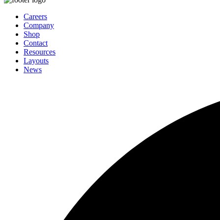
Careers
Company
Shop
Contact
Resources
Layouts
News