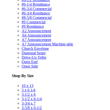
#6-1/4 Remittance
#6-3/4 Commercial
#6-3/4 Remittance
#8-5/8 Commercial
#9 Commercial
#9 Remittance
A2 Announcement
A6 Announcement
A7 Announcement
A7 Announcement Machine-able
Church Envelope
Diagonal Seam
Drive-Up Teller
Open End
Open Side
Shop By Size
10 x 13
3 x 6 1/4
3-1/2 x 6
3-1/2 x 6-1/4
3-3/4 x 7
3-5/8 x 6-1/2