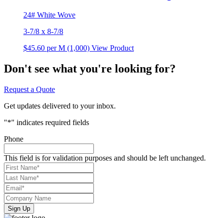
24# White Wove
3-7/8 x 8-7/8
$45.60
per M (1,000)
View Product
Don't see what you're looking for?
Request a Quote
Get updates delivered to your inbox.
"
*
" indicates required fields
Phone
This field is for validation purposes and should be left unchanged.
First
Name*
*
Last
Name*
*
Email*
*
Company
Name
*