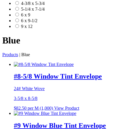
4-3/8 x 5-3/4
5-1/4 x 7-1/4
6 x 9
6 x 9-1/2
9 x 12
Blue
Products
| Blue
#8-5/8 Window Tint Envelope
24# White Wove
3-5/8 x 8-5/8
$82.50
per M (1,000)
View Product
#9 Window Blue Tint Envelope