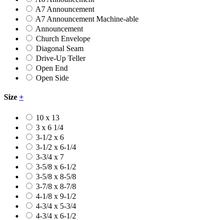
A7 Announcement
A7 Announcement Machine-able
Announcement
Church Envelope
Diagonal Seam
Drive-Up Teller
Open End
Open Side
Size
+
10 x 13
3 x 6 1/4
3-1/2 x 6
3-1/2 x 6-1/4
3-3/4 x 7
3-5/8 x 6-1/2
3-5/8 x 8-5/8
3-7/8 x 8-7/8
4-1/8 x 9-1/2
4-3/4 x 5-3/4
4-3/4 x 6-1/2