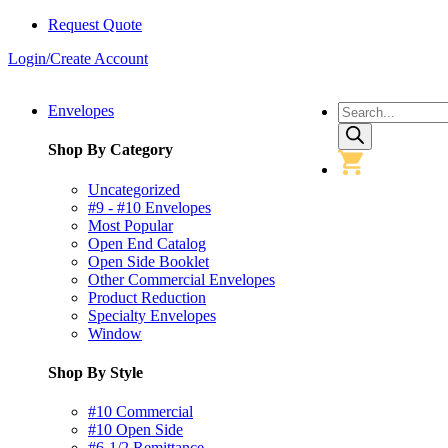
Request Quote
Login/Create Account
Products
Envelopes
search
Shop By Category
Uncategorized
#9 - #10 Envelopes
Most Popular
Open End Catalog
Open Side Booklet
Other Commercial Envelopes
Product Reduction
Specialty Envelopes
Window
Shop By Style
#10 Commercial
#10 Open Side
#6-1/2 Remittance