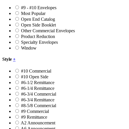
#9 - #10 Envelopes
Most Popular
Open End Catalog
Open Side Booklet
Other Commercial Envelopes
Product Reduction
Specialty Envelopes
Window
Style
+
#10 Commercial
#10 Open Side
#6-1/2 Remittance
#6-1/4 Remittance
#6-3/4 Commercial
#6-3/4 Remittance
#8-5/8 Commercial
#9 Commercial
#9 Remittance
A2 Announcement
A6 Announcement