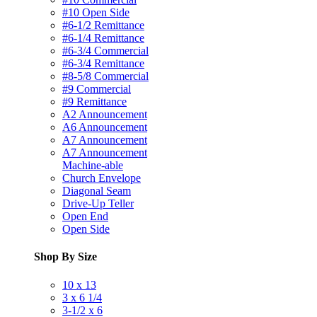
#10 Open Side
#6-1/2 Remittance
#6-1/4 Remittance
#6-3/4 Commercial
#6-3/4 Remittance
#8-5/8 Commercial
#9 Commercial
#9 Remittance
A2 Announcement
A6 Announcement
A7 Announcement
A7 Announcement
Machine-able
Church Envelope
Diagonal Seam
Drive-Up Teller
Open End
Open Side
Shop By Size
10 x 13
3 x 6 1/4
3-1/2 x 6