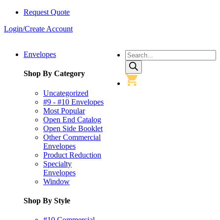
Request Quote
Login/Create Account
Products
Envelopes
search
Shop By Category
Uncategorized
#9 - #10 Envelopes
Most Popular
Open End Catalog
Open Side Booklet
Other Commercial
Envelopes
Product Reduction
Specialty
Envelopes
Window
Shop By Style
#10 Commercial