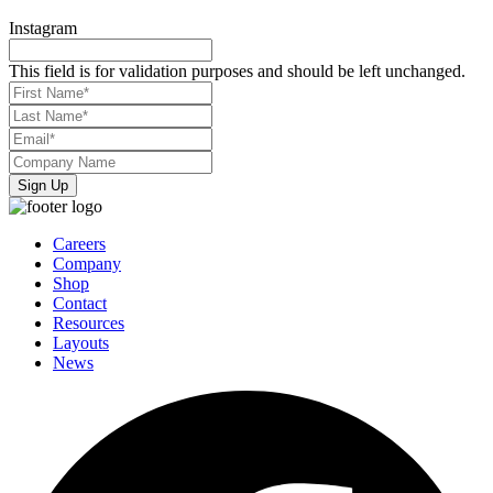
Instagram
This field is for validation purposes and should be left unchanged.
First
Name*
*
Last
Name*
*
Email*
*
Company
Name
*
Careers
Company
Shop
Contact
Resources
Layouts
News