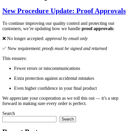
New Procedure Update: Proof Approvals
To continue improving our quality control and protecting our
customers, we’re updating how we handle
proof approvals
:
❌ No longer accepted:
approval by email only
✅ New requirement:
proofs must be signed and returned
This ensures:
Fewer errors or miscommunications
Extra protection against accidental mistakes
Even higher confidence in your final product
We appreciate your cooperation as we roll this out — it’s a step
forward in making sure every order is perfect.
Search
Search