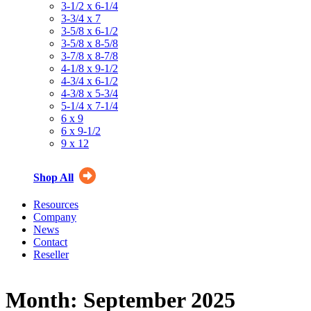
3-1/2 x 6-1/4
3-3/4 x 7
3-5/8 x 6-1/2
3-5/8 x 8-5/8
3-7/8 x 8-7/8
4-1/8 x 9-1/2
4-3/4 x 6-1/2
4-3/8 x 5-3/4
5-1/4 x 7-1/4
6 x 9
6 x 9-1/2
9 x 12
Shop All
Resources
Company
News
Contact
Reseller
Month:
September 2025