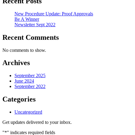
Recent Posts
New Procedure Update: Proof Approvals
Be A Winner
Newsletter Sept 2022
Recent Comments
No comments to show.
Archives
September 2025
June 2024
September 2022
Categories
Uncategorized
Get updates delivered to your inbox.
"
*
" indicates required fields